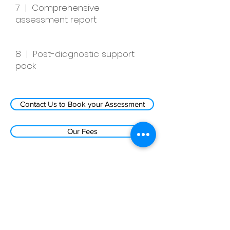
7 | Comprehensive
assessment report
8 | Post-diagnostic support
pack
Contact Us to Book your Assessment
Our Fees
Autism Assessment Centre ©
Iddenden Psychological Services Ltd
Company No:
13133179