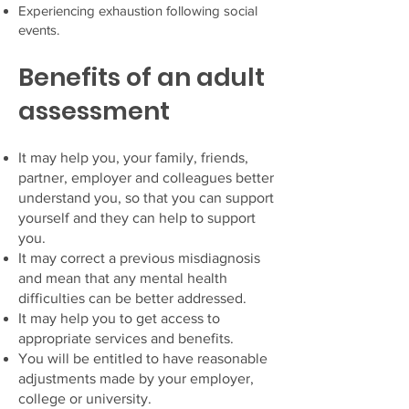
Experiencing exhaustion following social
events.
Benefits of an adult
assessment
It may help you, your family, friends,
partner, employer and colleagues better
understand
you, so that you can support
yourself and they can help to support
you.
It may correct a previous misdiagnosis
and mean that any mental health
difficulties can be better addressed.
It may help you to get access to
appropriate services and benefits.
You will be entitled to have reasonable
adjustments made by your employer,
college or university.