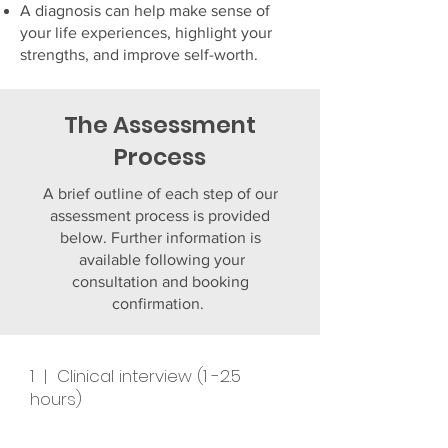
A diagnosis can help make sense of
your life experiences, highlight your
strengths, and improve self-worth.
The Assessment
Process
A brief outline of each step of our
assessment process is provided
below. Further information is
available following your
consultation and booking
confirmation.
1 | Clinical interview (1 -2.5
hours)