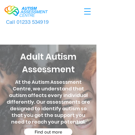
Call
01233 534919
Adult Autism
Assessment
At the Autism Assessment
Centre, we understand that
autism affects every individual
differently. Our assessments are
designed to identify autism so
that you get the support you
need to reach your potential.
Find out more