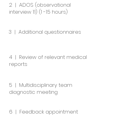
2 | ADOS (observational
interview 1:1) (1 -1.5 hours)
3 | Additional questionnaires
4 | Review of relevant medical
reports
5 | Multidisciplinary team
diagnostic meeting
6 | Feedback appointment