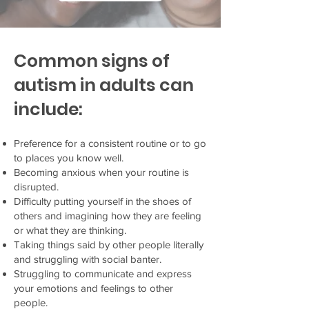
Common signs of
autism in adults can
include:
Preference for a consistent routine or to go
to places you know well.
Becoming anxious when your routine is
disrupted.
Difficulty putting yourself in the shoes of
others and imagining how they are feeling
or what they are thinking.
Taking things said by other people literally
and struggling with social banter.
Struggling to communicate and express
your emotions and feelings to other
people.