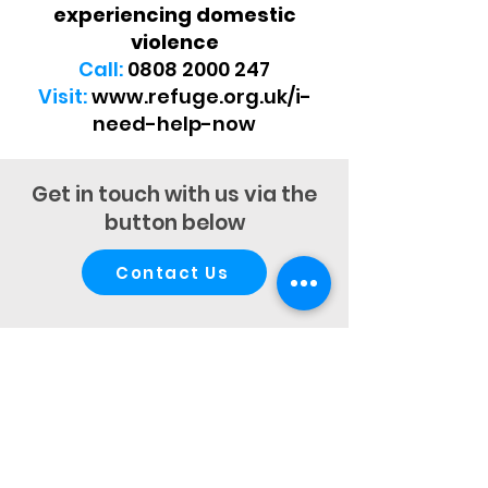
experiencing domestic
violence
Call:
0808 2000 247
Visit:
www.refuge.org.uk/i-
need-help-now
Get in touch with us via the
button below
Contact Us
Autism Assessment Centre ©
Iddenden Psychological Services Ltd
Company No:
13133179