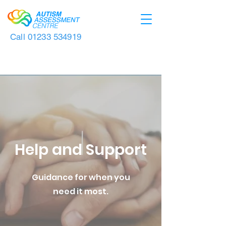
Call
01233 534919
Help and Support
Guidance for when you
need it most.