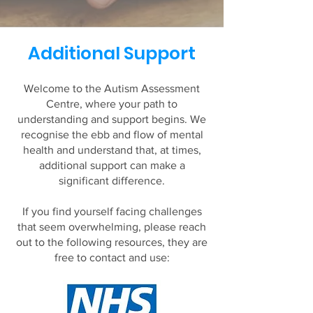
Additional Support
Welcome to the Autism Assessment
Centre, where your path to
understanding and support begins. We
recognise the ebb and flow of mental
health and understand that, at times,
additional support can make a
significant difference.​
If you find yourself facing challenges
that seem overwhelming, please reach
out to the following resources, they are
free to contact and use: