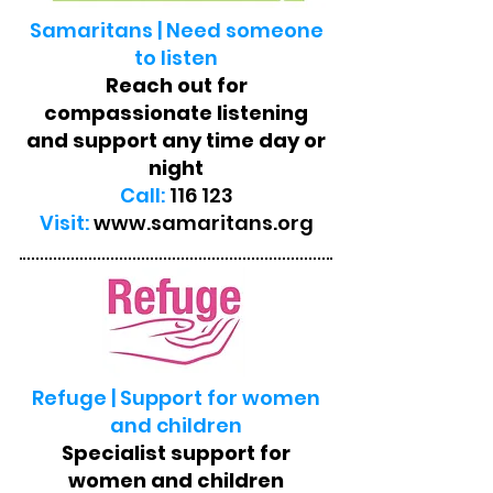
Samaritans | Need someone
to listen
Reach out for
compassionate listening
and support any time day or
night
Call:
116 123
Visit:
www.samaritans.org
Refuge | Support for women
and children
Specialist support for
women and children