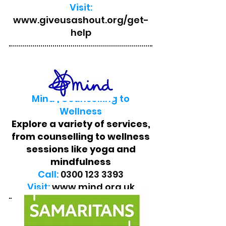
Visit:
www.giveusashout.org/get-
help
Mind | Counselling to
Wellness
Explore a variety of services,
from counselling to wellness
sessions like yoga and
mindfulness
Call:
0300 123 3393
Visit:
www.mind.org.uk