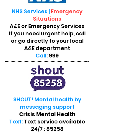
NHS Services |
Emergency
Situations
A&E or Emergency Services
If you need urgent help, call
or go directly to your local
A&E department
Call:
999
SHOUT! Mental health by
messaging support
Crisis Mental Health
Text:
Text service available
24/7 : 85258