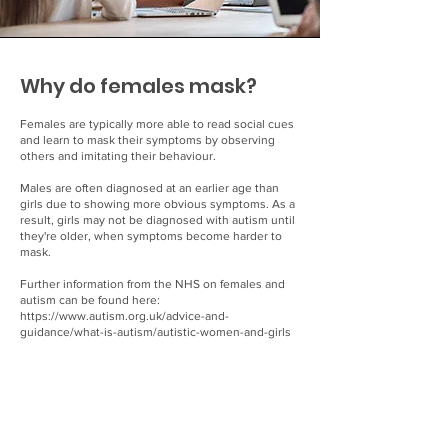
Why do females mask?
Females are typically more able to read social cues
and learn to mask their symptoms by observing
others and imitating their behaviour.
Males are often diagnosed at an earlier age than
girls due to showing more obvious symptoms. As a
result, girls may not be diagnosed with autism until
they're older, when symptoms become harder to
mask.
Further information from the NHS on females and
autism can be found here:
https://www.autism.org.uk/advice-and-
guidance/what-is-autism/autistic-women-and-girls