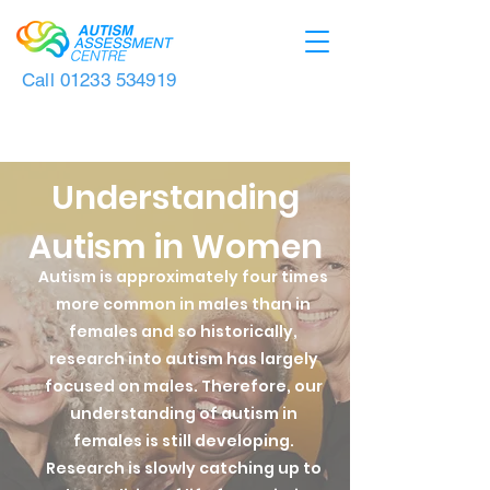
Call
01233 534919
Understanding
Autism in Women
Autism is approximately four times
more common in males than in
females and so historically,
research into autism has largely
focused on males. Therefore, our
understanding of autism in
females is still developing.
R
esearch is slowly catching up to