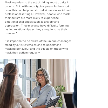
Masking refers to the act of hiding autistic traits in
order to fit in with neurotypical peers. In the short
term, this can help autistic individuals in social and
professional settings. However, people who mask
their autism are more likely to experience
emotional challenges such as anxiety and
depression. They may also have difficulty forming
lasting relationships as they struggle to be their
‘true self’.
It is important to be aware of the unique challenges
faced by autistic females and to understand
masking behaviour and the effects on those who
mask their autism regularly.