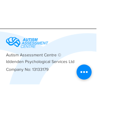
Autism Assessment Centre ©
Iddenden Psychological Services Ltd
Company No:
13133179
Registered
Office
Anderson Griffin Limited
Rotunda Buildings
Montpellier Exchange
Cheltenham
GL50 1SX
01233 534919