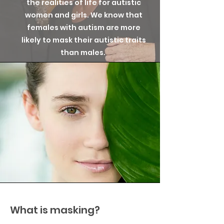
the realities of life for autistic
women and girls. We know that
females with autism are more
likely to mask their autistic traits
than males.
What is masking?