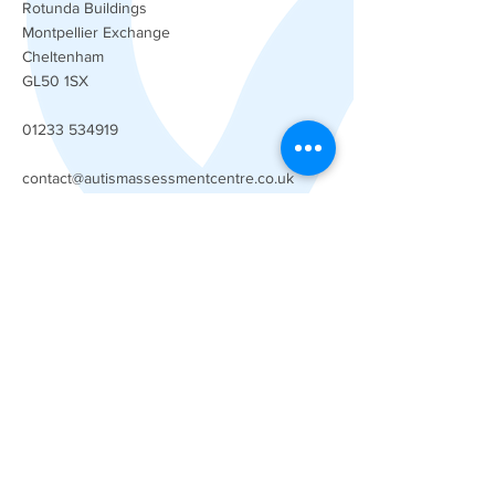
Rotunda Buildings
Montpellier Exchange
Cheltenham
GL50 1SX
01233 534919
contact@autismassessmentcentre.co.uk
Our company
About Us
Our Team
FAQs
Careers
Services
Child Autism Assessment
Adult Autism Assessment