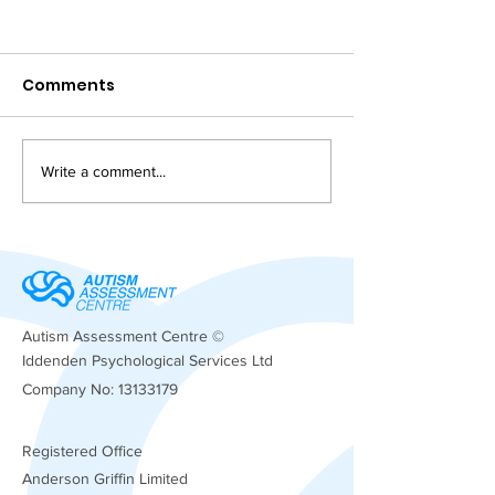
Comments
Write a comment...
Supporting ADHD and
Autism Suppo
Bullying Challenges:
Insights
Understanding the
Bullying Impact on
ADHD
Autism Assessment Centre ©
Iddenden Psychological Services Ltd
Company No:
13133179
Registered
Office
Anderson Griffin Limited