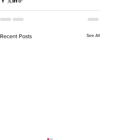
See All
Recent Posts