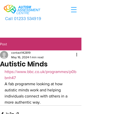
Call
01233 534919
Post
contact142819
May 16, 2024
1 min read
Autistic Minds
https://www.bbc.co.uk/programmes/p0b
bnh47
A fab programme looking at how 
autistic minds work and helping 
individuals connect with others in a 
more authentic way.